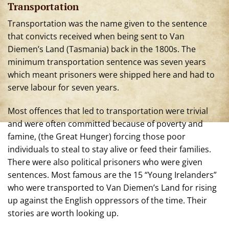
Transportation
Transportation was the n
ame given to the sentence
that convicts received when being sent to Van
Diemen’s Land (Tasmania) back in the 1800s. The
minimum transportation sentence was seven years
which meant prisoners were shipped here and had to
serve labour for seven years.
Most offences that led to transportation were trivial
and were often committed because of poverty and
famine, (the Great Hunger) forcing those poor
individuals to steal to stay alive or feed their families.
There were also political prisoners who were given
sentences. Most famous are the 15 “Young Irelanders”
who were transported to Van Diemen’s Land for rising
up against the English oppressors of the time. Their
stories are worth looking up.