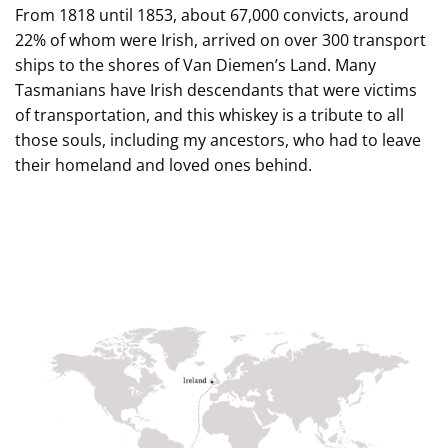
From 1818 until 1853, about 67,000 convicts, around
22% of whom were Irish, arrived on over 300 transport
ships to the shores of Van Diemen’s Land. Many
Tasmanians have Irish descendants that were victims
of transportation, and this whiskey is a tribute to all
those souls, including my ancestors, who had to leave
their homeland and loved ones behind.