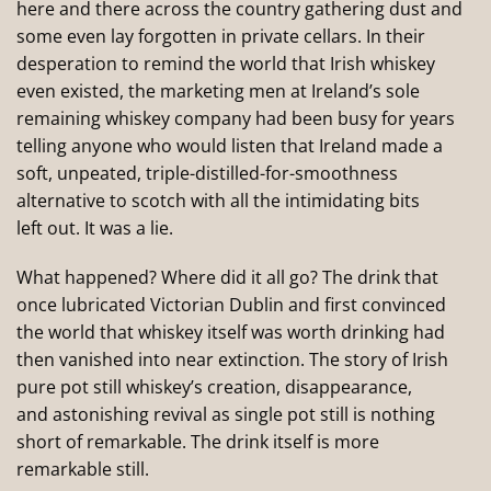
here and there across the country gathering dust and
some even lay forgotten in private cellars. In their
desperation to remind the world that Irish whiskey
even existed, the marketing men at Ireland’s sole
remaining whiskey company had been busy for years
telling anyone who would listen that Ireland made a
soft, unpeated, triple-distilled-for-smoothness
alternative to scotch with all the intimidating bits
left out. It was a lie.
What happened? Where did it all go? The drink that
once lubricated Victorian Dublin and first convinced
the world that whiskey itself was worth drinking had
then vanished into near extinction. The story of Irish
pure pot still whiskey’s creation, disappearance,
and astonishing revival as single pot still is nothing
short of remarkable. The drink itself is more
remarkable still.