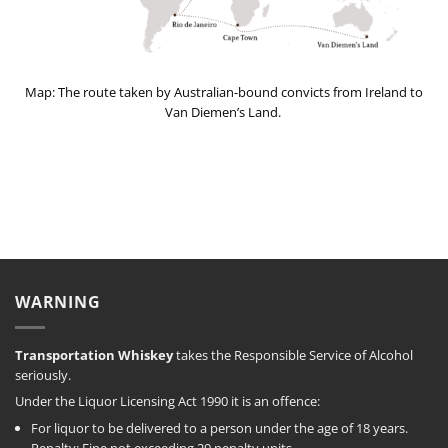
Map: The route taken by Australian-bound convicts from Ireland to
Van Diemen’s Land.
WARNING
Transportation Whiskey
takes the Responsible Service of Alcohol
seriously.
Under the Liquor Licensing Act 1990 it is an offence:
For liquor to be delivered to a person under the age of 18 years.
Penalty: Fine not exceeding 20 penalty units.