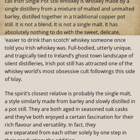
call Irish Single Pot Still Whiskey is whiskey made by a
single distillery from a mixture of malted and unmalted
barley, distilled together in a traditional copper pot
still. It is not a blend. It is not a single malt. It has
absolutely nothing to do with the sweet, delicate,
‘easier to drink than scotch’ whiskey someone once
told you Irish whiskey was. Full-bodied, utterly unique,
and tragically tied to Ireland’s ghost town landscape of
silent distilleries, Irish pot still has attracted one of the
whiskey world’s most obsessive cult followings this side
of Islay.
The spirit’s closest relative is probably the single malt,
a style similarly made from barley and slowly distilled in
a pot still. They are both aged in seasoned oak casks
and they’ve both enjoyed a certain fascination for their
rich flavour and versatility. In fact, they
are separated from each other solely by one step in