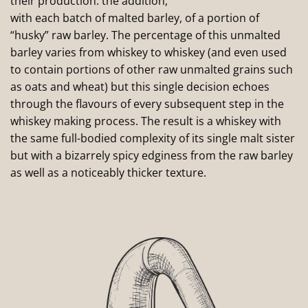
their production: the addition,
with each batch of malted barley, of a portion of
“husky” raw barley. The percentage of this unmalted
barley varies from whiskey to whiskey (and even used
to contain portions of other raw unmalted grains such
as oats and wheat) but this single decision echoes
through the flavours of every subsequent step in the
whiskey making process. The result is a whiskey with
the same full-bodied complexity of its single malt sister
but with a bizarrely spicy edginess from the raw barley
as well as a noticeably thicker texture.