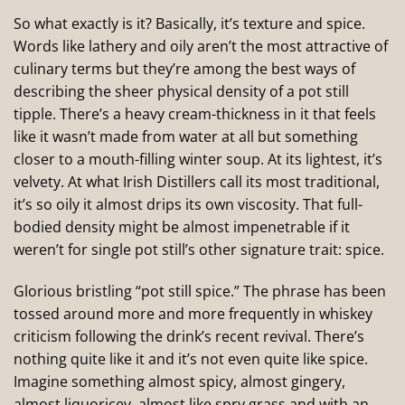
So what exactly is it? Basically, it’s texture and spice.
Words like lathery and oily aren’t the most attractive of
culinary terms but they’re among the best ways of
describing the sheer physical density of a pot still
tipple. There’s a heavy cream-thickness in it that feels
like it wasn’t made from water at all but something
closer to a mouth-filling winter soup. At its lightest, it’s
velvety. At what Irish Distillers call its most traditional,
it’s so oily it almost drips its own viscosity. That full-
bodied density might be almost impenetrable if it
weren’t for single pot still’s other signature trait: spice.
Glorious bristling “pot still spice.” The phrase has been
tossed around more and more frequently in whiskey
criticism following the drink’s recent revival. There’s
nothing quite like it and it’s not even quite like spice.
Imagine something almost spicy, almost gingery,
almost liquoricey, almost like spry grass and with an