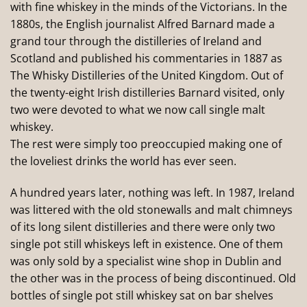
with fine whiskey in the minds of the Victorians. In the
1880s, the English journalist Alfred Barnard made a
grand tour through the distilleries of Ireland and
Scotland and published his commentaries in 1887 as
The Whisky Distilleries of the United Kingdom. Out of
the twenty-eight Irish distilleries Barnard visited, only
two were devoted to what we now call single malt
whiskey.
The rest were simply too preoccupied making one of
the loveliest drinks the world has ever seen.
A hundred years later, nothing was left. In 1987, Ireland
was littered with the old stonewalls and malt chimneys
of its long silent distilleries and there were only two
single pot still whiskeys left in existence. One of them
was only sold by a specialist wine shop in Dublin and
the other was in the process of being discontinued. Old
bottles of single pot still whiskey sat on bar shelves