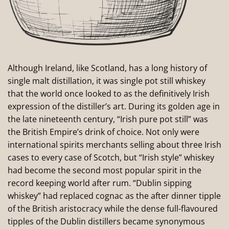
Although Ireland, like Scotland, has a long history of
single malt distillation, it was single pot still whiskey
that the world once looked to as the definitively Irish
expression of the distiller’s art. During its golden age in
the late nineteenth century, “Irish pure pot still” was
the British Empire’s drink of choice. Not only were
international spirits merchants selling about three Irish
cases to every case of Scotch, but “Irish style” whiskey
had become the second most popular spirit in the
record keeping world after rum. “Dublin sipping
whiskey” had replaced cognac as the after dinner tipple
of the British aristocracy while the dense full-flavoured
tipples of the Dublin distillers became synonymous