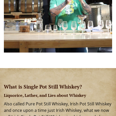
What is Single Pot Still Whiskey?
Liquorice, Lather, and Lies about Whiskey
Also called Pure Pot Still Whiskey, Irish Pot Still Whiskey
and once upon a time just Irish Whiskey, what we now