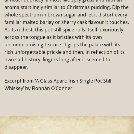
aroma startlingly similar to Christmas pudding. Dip the
whole spectrum in brown sugar and let it distort every
familiar malted barley or sherry cask flavour it touches.
At its richest, this pot still spice rolls itself luxuriously
across the tongue as it bristles with its own
uncompromising texture. It grips the palate with its
rich unforgettable prickle and then, in reflection of its
own sad history, lingers long after it seemed to
disappear.
Excerpt from ‘A Glass Apart: Irish Single Pot Still
Whiskey’ by Fionnán O’Conner.