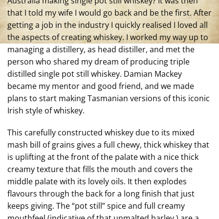
Australia making single pot still whiskey? It was then
that I told my wife I would go back and be the first. After
getting a job in the industry I quickly realised I loved all
the aspects of creating whiskey. I worked my way up to
managing a distillery, as head distiller, and met the
person who shared my dream of producing triple
distilled single pot still whiskey. Damian Mackey
became my mentor and good friend, and we made
plans to start making Tasmanian versions of this iconic
Irish style of whiskey.
This carefully constructed whiskey due to its mixed
mash bill of grains gives
a full chewy, thick whiskey that
is uplifting at the front of the palate with a nice thick
creamy texture that fills the mouth and covers the
middle palate with its lovely oils. It then explodes
flavours through the back for a long finish that just
keeps giving. The “pot still” spice and full creamy
mouthfeel (indicative of that unmalted barley ) are a