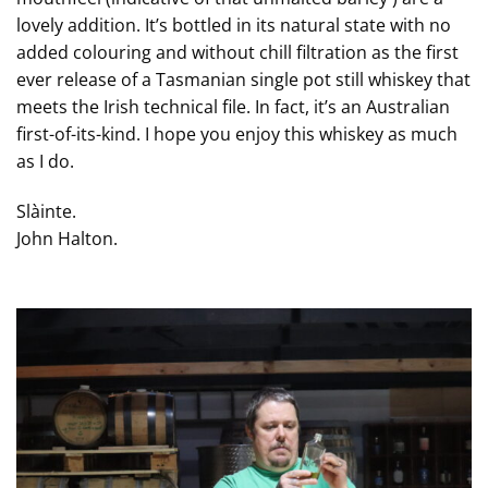
lovely addition. It’s bottled in its natural state with no
added colouring and without chill filtration as the first
ever release of a Tasmanian single pot still whiskey that
meets the Irish technical file. In fact, it’s an Australian
first-of-its-kind. I hope you enjoy this whiskey as much
as I do.
Slàinte.
John Halton.