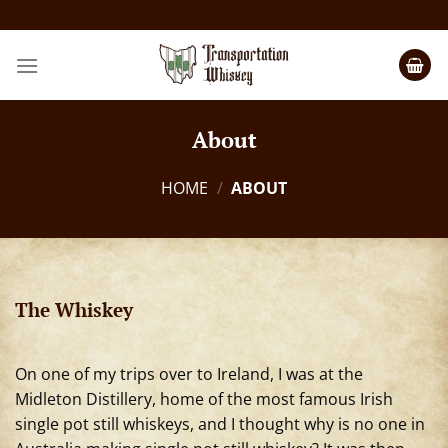
About
HOME
/
ABOUT
The Whiskey
On one of my trips over to Ireland, I was at the
Midleton Distillery, home of the most famous Irish
single pot still whiskeys, and I thought why is no one in