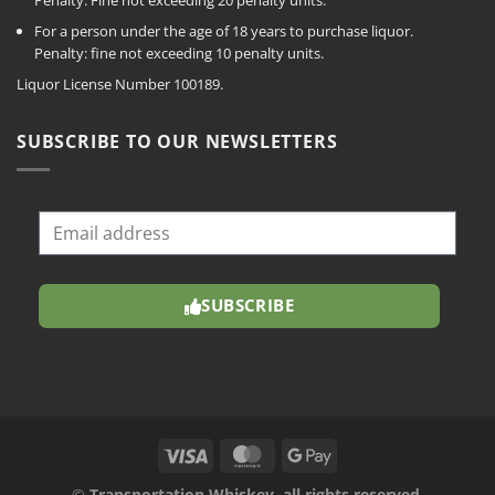
For a person under the age of 18 years to purchase liquor.
Penalty: fine not exceeding 10 penalty units.
Liquor License Number 100189.
SUBSCRIBE TO OUR NEWSLETTERS
SUBSCRIBE
©
Transportation Whiskey, all rights reserved.