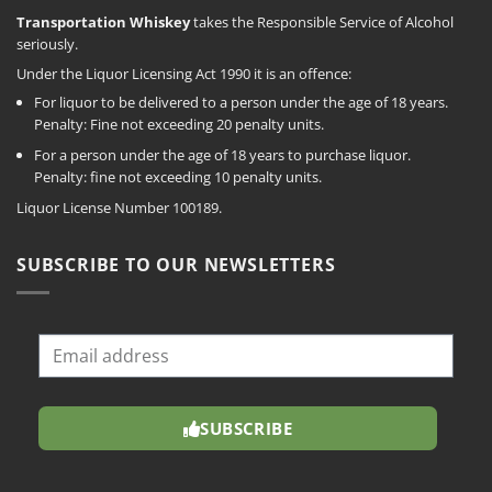
Transportation Whiskey
takes the Responsible Service of Alcohol
seriously.
Under the Liquor Licensing Act 1990 it is an offence:
For liquor to be delivered to a person under the age of 18 years.
Penalty: Fine not exceeding 20 penalty units.
For a person under the age of 18 years to purchase liquor.
Penalty: fine not exceeding 10 penalty units.
Liquor License Number 100189.
SUBSCRIBE TO OUR NEWSLETTERS
SUBSCRIBE