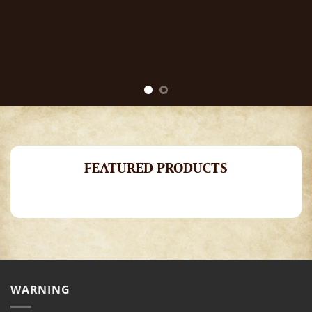
FEATURED PRODUCTS
WARNING