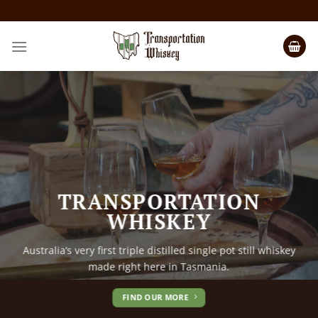
TRANSPORTATION
TRANSPORTATION
WHISKEY
WHISKEY
Australia’s very first triple distilled single pot still whiskey
Australia’s very first triple distilled single pot still whiskey
made right here in Tasmania.
made right here in Tasmania.
FIND OUR MORE
FIND OUR MORE