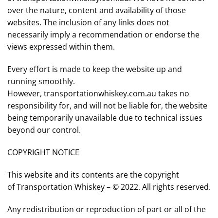
over the nature, content and availability of those
websites. The inclusion of any links does not
necessarily imply a recommendation or endorse the
views expressed within them.
Every effort is made to keep the website up and
running smoothly.
However,
transportationwhiskey.com.au
takes no
responsibility for, and will not be liable for, the website
being temporarily unavailable due to technical issues
beyond our control.
COPYRIGHT NOTICE
This website and its contents are the copyright
of
Transportation Whiskey
– © 2022. All rights reserved.
Any redistribution or reproduction of part or all of the