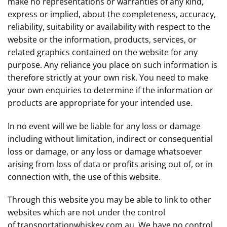
make no representations or warranties of any kind,
express or implied, about the completeness, accuracy,
reliability, suitability or availability with respect to the
website or the information, products, services, or
related graphics contained on the website for any
purpose. Any reliance you place on such information is
therefore strictly at your own risk. You need to make
your own enquiries to determine if the information or
products are appropriate for your intended use.
In no event will we be liable for any loss or damage
including without limitation, indirect or consequential
loss or damage, or any loss or damage whatsoever
arising from loss of data or profits arising out of, or in
connection with, the use of this website.
Through this website you may be able to link to other
websites which are not under the control
of
transportationwhiskey.com.au
. We have no control