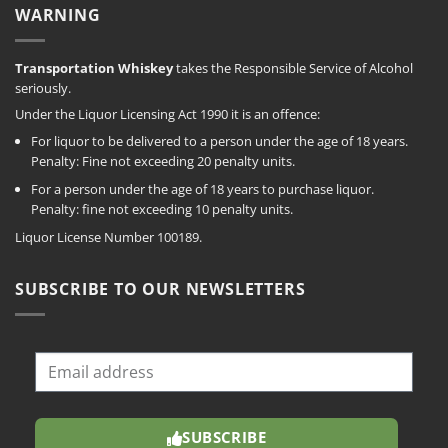
WARNING
Transportation Whiskey
takes the Responsible Service of Alcohol
seriously.
Under the Liquor Licensing Act 1990 it is an offence:
For liquor to be delivered to a person under the age of 18 years.
Penalty: Fine not exceeding 20 penalty units.
For a person under the age of 18 years to purchase liquor.
Penalty: fine not exceeding 10 penalty units.
Liquor License Number 100189.
SUBSCRIBE TO OUR NEWSLETTERS
SUBSCRIBE