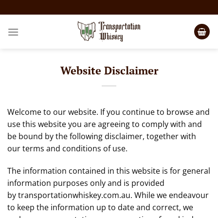
Website Disclaimer
Welcome to our website. If you continue to browse and
use this website you are agreeing to comply with and
be bound by the following disclaimer, together with
our terms and conditions of use.
The information contained in this website is for general
information purposes only and is provided
by
transportationwhiskey.com.au
. While we endeavour
to keep the information up to date and correct, we