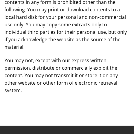
contents in any form is prohibited other than the
following. You may print or download contents to a
local hard disk for your personal and non-commercial
use only. You may copy some extracts only to
individual third parties for their personal use, but only
if you acknowledge the website as the source of the
material.
You may not, except with our express written
permission, distribute or commercially exploit the
content. You may not transmit it or store it on any
other website or other form of electronic retrieval
system.