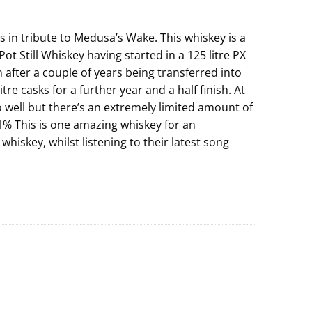
s in tribute to Medusa’s Wake. This whiskey is a
ot Still Whiskey having started in a 125 litre PX
 after a couple of years being transferred into
tre casks for a further year and a half finish. At
o well but there’s an extremely limited amount of
.1% This is one amazing whiskey for an
whiskey, whilst listening to their latest song