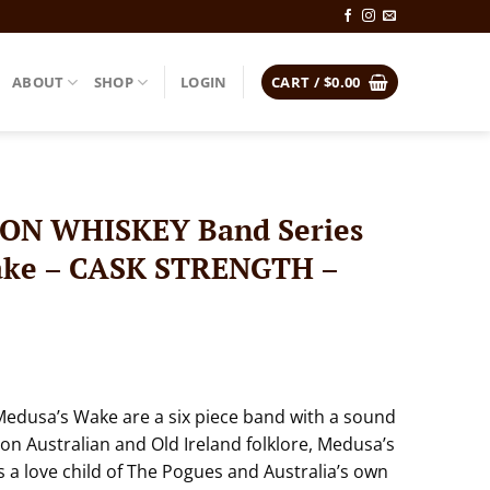
ABOUT
SHOP
LOGIN
CART /
$
0.00
N WHISKEY Band Series
ake – CASK STRENGTH –
Medusa’s Wake are a six piece band with a sound
 on Australian and Old Ireland folklore, Medusa’s
a love child of The Pogues and Australia’s own