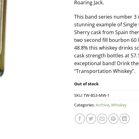
Roaring Jack.
This band series number 3 i
stunning example of Single P
Sherry cask from Spain then
two second fill bourbon 60 li
48.8% this whiskey drinks s
cask strength bottles at 57
exceptional band! Drink the 
“Transportation Whiskey”.
Out of stock
SKU:
TW-BS3-MW-1
Categories:
Archive
,
Whiskey