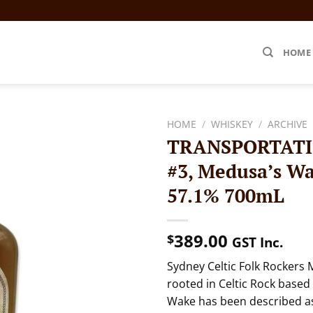
HOME
HOME
/
WHISKEY
/
ARCHIVE
TRANSPORTATIO
#3, Medusa’s W
57.1% 700mL
389.00
$
GST Inc.
Sydney Celtic Folk Rockers 
rooted in Celtic Rock based
Wake has been described as 