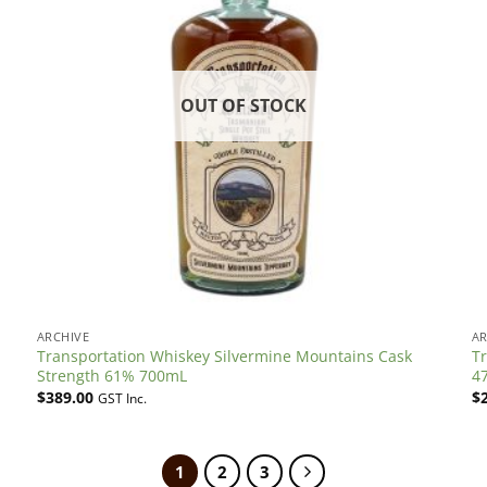
OUT OF STOCK
ARCHIVE
AR
Transportation Whiskey Silvermine Mountains Cask
Tr
Strength 61% 700mL
4
$
389.00
$
GST Inc.
1
2
3