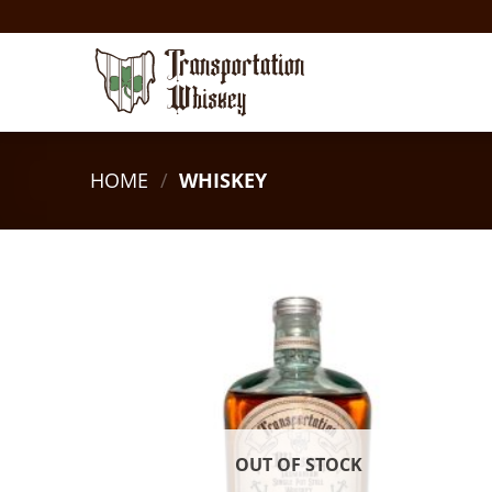
HOME
/
WHISKEY
OUT OF STOCK