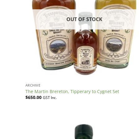
OUT OF STOCK
ARCHIVE
The Martin Brereton, Tipperary to Cygnet Set
$
650.00
GST Inc.