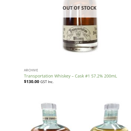
OUT OF STOCK
ARCHIVE
Transportation Whiskey – Cask #1 57.2% 200mL
$
130.00
GST Inc.