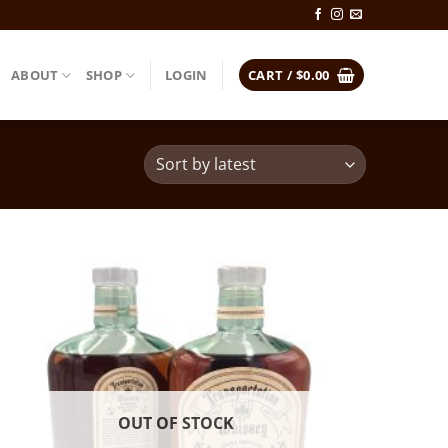
ABOUT
SHOP
LOGIN
CART /
$
0.00
OUT OF STOCK