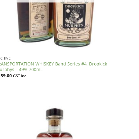
CHIVE
RANSPORTATION WHISKEY Band Series #4, Dropkick
urphys – 49% 700mL
259.00
GST Inc.