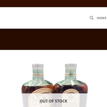
HOME
OUT OF STOCK