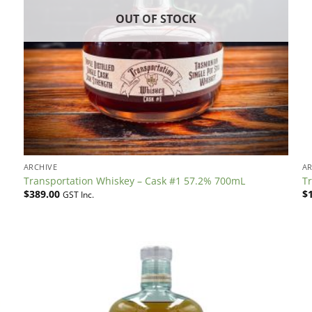
OUT OF STOCK
ARCHIVE
AR
Transportation Whiskey – Cask #1 57.2% 700mL
T
$
389.00
$
GST Inc.