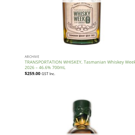
ARCHIVE
TRANSPORTATION WHISKEY, Tasmanian Whiskey Wee
2026 – 46.6% 700mL
$
259.00
GST Inc.