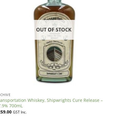
OUT OF STOCK
CHIVE
ansportation Whiskey, Shipwrights Cure Release –
7.9% 700mL
259.00
GST Inc.