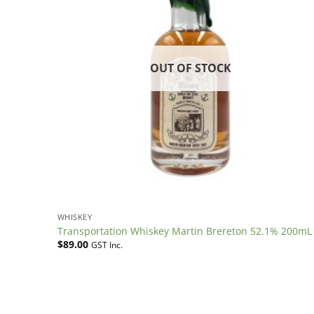
OUT OF STOCK
WHISKEY
Transportation Whiskey Martin Brereton 52.1% 200mL
$
89.00
GST Inc.