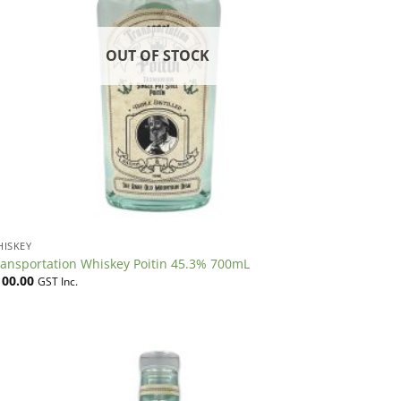
OUT OF STOCK
HISKEY
ransportation Whiskey Poitin 45.3% 700mL
100.00
GST Inc.