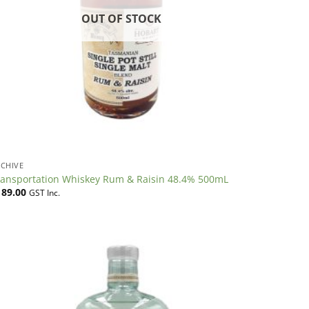
OUT OF STOCK
CHIVE
ransportation Whiskey Rum & Raisin 48.4% 500mL
189.00
GST Inc.