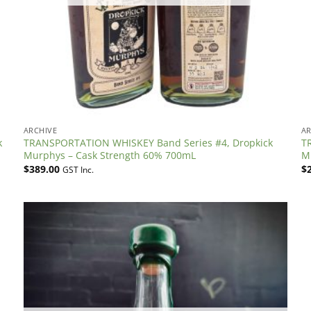
ARCHIVE
AR
k
TRANSPORTATION WHISKEY Band Series #4, Dropkick
T
Murphys – Cask Strength 60% 700mL
M
$
389.00
$
GST Inc.