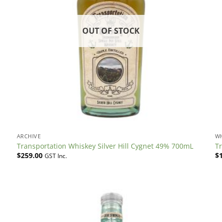
OUT OF STOCK
ARCHIVE
W
Transportation Whiskey Silver Hill Cygnet 49% 700mL
T
$
259.00
$
GST Inc.