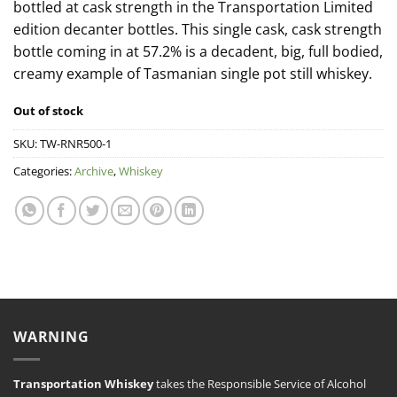
bottled at cask strength in the Transportation Limited
edition decanter bottles. This single cask, cask strength
bottle coming in at 57.2% is a decadent, big, full bodied,
creamy example of Tasmanian single pot still whiskey.
Out of stock
SKU:
TW-RNR500-1
Categories:
Archive
,
Whiskey
WARNING
Transportation Whiskey
takes the Responsible Service of Alcohol