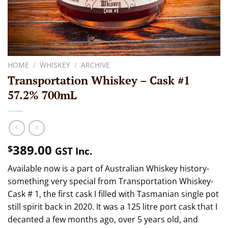
HOME
/
WHISKEY
/
ARCHIVE
Transportation Whiskey – Cask #1
57.2% 700mL
389.00
$
GST Inc.
Available now is a part of Australian Whiskey history-
something very special from Transportation Whiskey-
Cask # 1, the first cask I filled with Tasmanian single pot
still spirit back in 2020. It was a 125 litre port cask that I
decanted a few months ago, over 5 years old, and