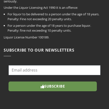
seriously.
Under the Liquor Licensing Act 1990 it is an offence:
For liquor to be delivered to a person under the age of 18 years.
Penalty: Fine not exceeding 20 penalty units.
For a person under the age of 18 years to purchase liquor.
Penalty: fine not exceeding 10 penalty units.
Liquor License Number 100189.
SUBSCRIBE TO OUR NEWSLETTERS
SUBSCRIBE