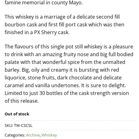
famine memorial in county Mayo.
This whiskey is a marriage of a delicate second fill
bourbon cask and first fill port cask which was then
finished in a PX Sherry cask.
The flavours of this single pot still whiskey is a pleasure
to drink with an amazing fruity nose and big full bodied
palate with that wonderful spice from the unmalted
barley. Big, oily and creamy it is bursting with red
liquorice, stone fruits, dark chocolate and delicate
caramel and vanilla undertones. It is sure to delight.
Limited to just 30 bottles of the cask strength version
of this release.
Out of stock
SKU:
TW-CSCSL
Categories:
Archive
,
Whiskey