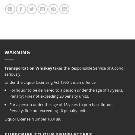
WARNING
Transportation Whiskey
takes the Responsible Service of Alcohol
seriously.
Under the Liquor Licensing Act 1990 it is an offence:
For liquor to be delivered to a person under the age of 18 years.
Penalty: Fine not exceeding 20 penalty units.
For a person under the age of 18 years to purchase liquor.
Penalty: fine not exceeding 10 penalty units.
Liquor License Number 100189.
SUBSCRIBE TO OUR NEWSLETTERS