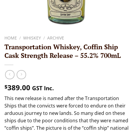
HOME
/
WHISKEY
/
ARCHIVE
Transportation Whiskey, Coffin Ship
Cask Strength Release – 55.2% 700mL
389.00
$
GST Inc.
This new release is named after the Transportation
Ships that the convicts were forced to endure on their
arduous journey to new lands. So many died on these
ships due to the poor conditions that they were named
“coffin ships”. The picture is of the “coffin ship” national