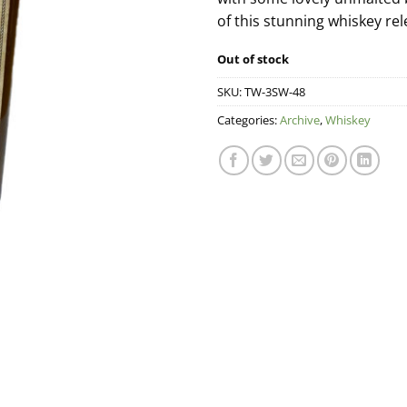
of this stunning whiskey rel
Out of stock
SKU:
TW-3SW-48
Categories:
Archive
,
Whiskey