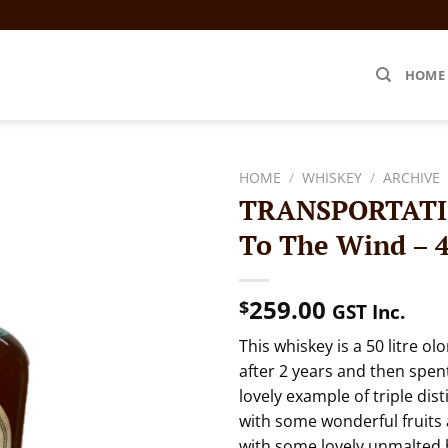
HOME
HOME
/
WHISKEY
/
ARCHIVE
TRANSPORTATIO
To The Wind – 
259.00
$
GST Inc.
This whiskey is a 50 litre o
after 2 years and then spent 
lovely example of triple dist
with some wonderful fruits a
with some lovely unmalted b