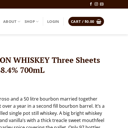
ABOUT
SHOP
LOGIN
CART /
$
0.00
N WHISKEY Three Sheets
48.4% 700mL
loroso and a 50 litre bourbon married together
over a year in a second fill bourbon barrel. It’s a
illed single pot still whiskey. A big bright whiskey
nd vanilla’s with a thick treacle sweet mouthfeel
arley spice covering the pallet. Only 97 bottles