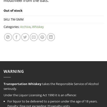
mouthfeel from the oats.
Out of stock
SKU:
TW-SMM
Categories:
Archive
,
Whiskey
WARNING
Transportation Whiskey
takes the Responsible Service of Alcohol
seriously.
Under the Liquor Licensing Act 1990 it is an offence:
For liquor to be delivered to a person under the age of 18 years.
Penalty: Fine not exceeding 20 penalty units.