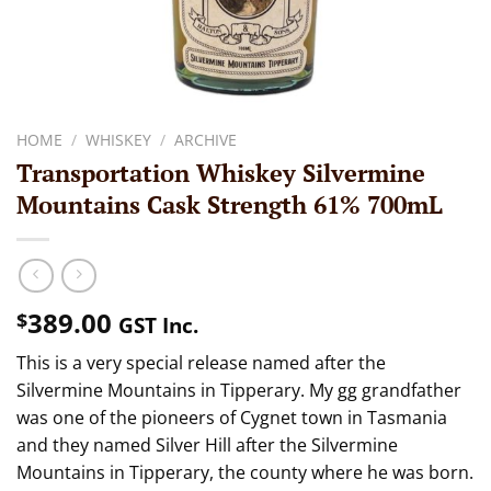
HOME
/
WHISKEY
/
ARCHIVE
Transportation Whiskey Silvermine
Mountains Cask Strength 61% 700mL
389.00
$
GST Inc.
This is a very special release named after the
Silvermine Mountains in Tipperary. My gg grandfather
was one of the pioneers of Cygnet town in Tasmania
and they named Silver Hill after the Silvermine
Mountains in Tipperary, the county where he was born.