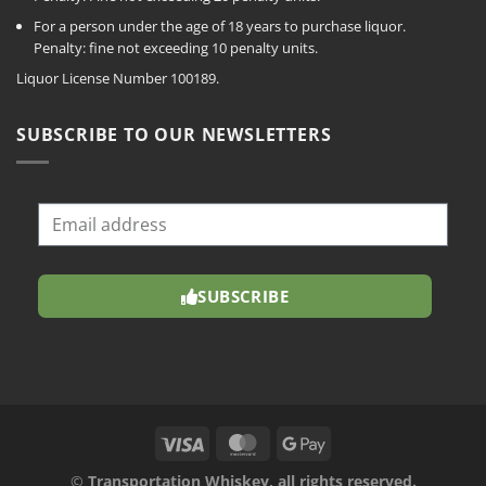
For a person under the age of 18 years to purchase liquor.
Penalty: fine not exceeding 10 penalty units.
Liquor License Number 100189.
SUBSCRIBE TO OUR NEWSLETTERS
SUBSCRIBE
©
Transportation Whiskey, all rights reserved.