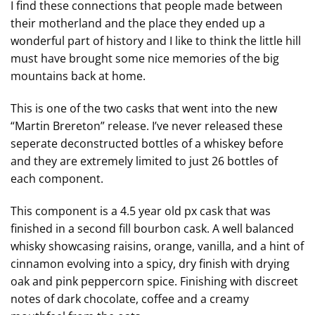
I find these connections that people made between
their motherland and the place they ended up a
wonderful part of history and I like to think the little hill
must have brought some nice memories of the big
mountains back at home.
This is one of the two casks that went into the new
“Martin Brereton” release. I’ve never released these
seperate deconstructed bottles of a whiskey before
and they are extremely limited to just 26 bottles of
each component.
This component is a 4.5 year old px cask that was
finished in a second fill bourbon cask. A well balanced
whisky showcasing raisins, orange, vanilla, and a hint of
cinnamon evolving into a spicy, dry finish with drying
oak and pink peppercorn spice. Finishing with discreet
notes of dark chocolate, coffee and a creamy